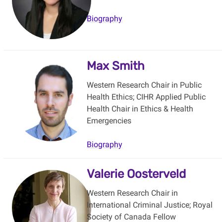
Biography
Max Smith
Western Research Chair in Public
Health Ethics; CIHR Applied Public
Health Chair in Ethics & Health
Emergencies
Biography
Valerie Oosterveld
Western Research Chair in
International Criminal Justice; Royal
Society of Canada Fellow