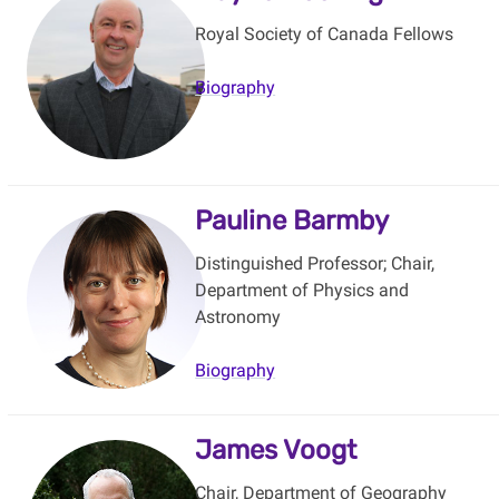
Royal Society of Canada Fellows
Biography
Pauline Barmby
Distinguished Professor; Chair,
Department of Physics and
Astronomy
Biography
James Voogt
Chair, Department of Geography