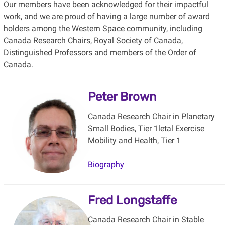
Our members have been acknowledged for their impactful
work, and we are proud of having a large number of award
holders among the Western Space community, including
Canada Research Chairs, Royal Society of Canada,
Distinguished Professors and members of the Order of
Canada.
Peter Brown
Canada Research Chair in Planetary
Small Bodies, Tier 1letal Exercise
Mobility and Health, Tier 1
Biography
Fred Longstaffe
Canada Research Chair in Stable