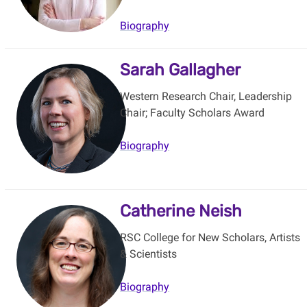
Biography
Sarah Gallagher
Western Research Chair, Leadership
Chair; Faculty Scholars Award
Biography
Catherine Neish
RSC College for New Scholars, Artists
& Scientists
Biography