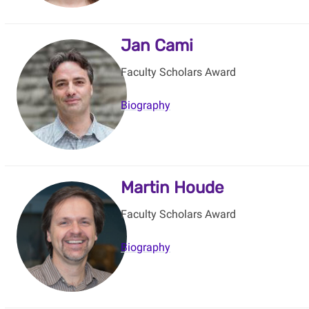
Jan Cami
Faculty Scholars Award
Biography
Martin Houde
Faculty Scholars Award
Biography