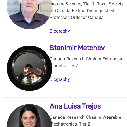
Isotope Science, Tier 1; Royal Society
of Canada Fellow; Distinguished
Professor; Order of Canada
Biography
Stanimir Metchev
Canada Research Chair in Extrasolar
Planets, Tier 2
Biography
Ana Luisa Trejos
Canada Research Chair in Wearable
Mechatronics, Tier 2