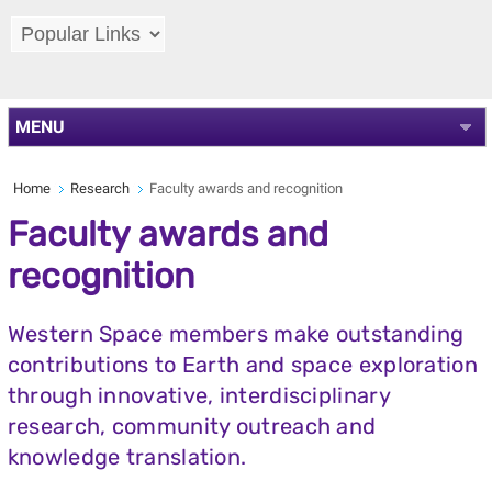
MENU
Home
Research
Faculty awards and recognition
Faculty awards and
recognition
Western Space members make outstanding
contributions to Earth and space exploration
through innovative, interdisciplinary
research, community outreach and
knowledge translation.