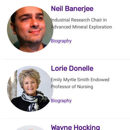
Neil Banerjee
Industrial Research Chair in
Advanced Mineral Exploration
Biography
Lorie Donelle
Emily Myrtle Smith Endowed
Professor of Nursing
Biography
Wayne Hocking