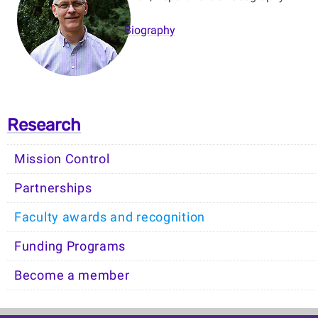
Biography
Research
Mission Control
Partnerships
Faculty awards and recognition
Funding Programs
Become a member