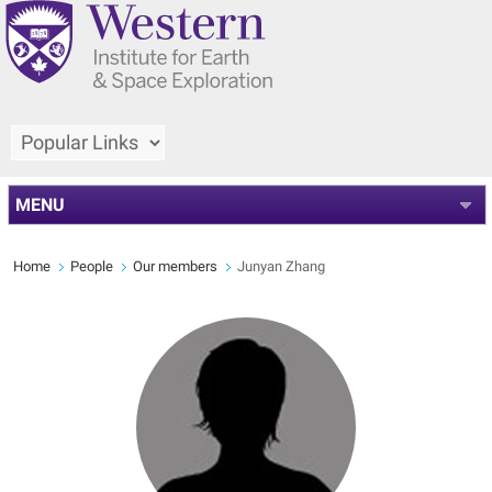
MENU
Home
People
Our members
Junyan Zhang