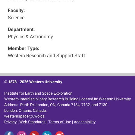
Faculty:
Science
Department:
Physics & Astronomy
Member Type:
Western Research and Support Staff
© 1878 -
2026 Western University
Institute for Earth and Space Exploration
Western Interdisciplinary Research Building Located in: Western University
Address: Perth Dr, London, ON, Canada 7134, 7132, and 7130
London, Ontario, Canada,
westernspace@uwo.ca
Privacy
|
Web Standards
|
Terms of Use
|
Accessibility