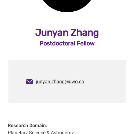
Junyan Zhang
Postdoctoral Fellow
junyan.zhang@uwo.ca
Research Domain:
Planetary Science & Astronomy