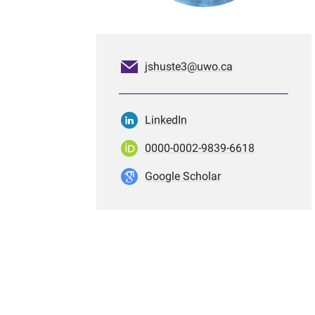
jshuste3@uwo.ca
LinkedIn
0000-0002-9839-6618
Google Scholar