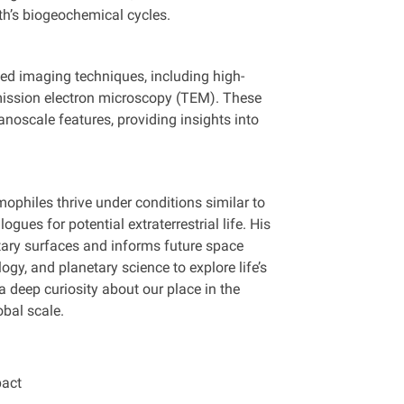
rth’s biogeochemical cycles.
ed imaging techniques, including high-
mission electron microscopy (TEM). These
anoscale features, providing insights into
ophiles thrive under conditions similar to
gues for potential extraterrestrial life. His
tary surfaces and informs future space
gy, and planetary science to explore life’s
 a deep curiosity about our place in the
bal scale.
pact