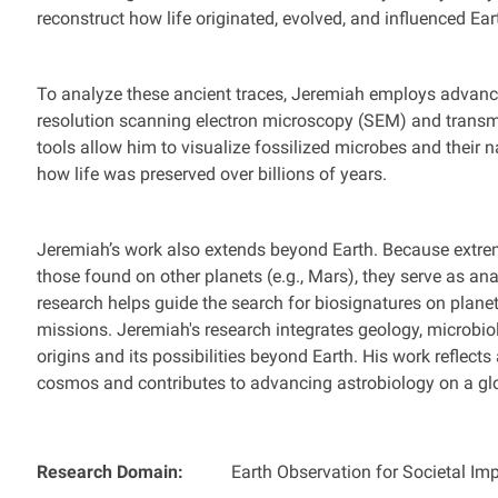
reconstruct how life originated, evolved, and influenced Ea
To analyze these ancient traces, Jeremiah employs advanc
resolution scanning electron microscopy (SEM) and trans
tools allow him to visualize fossilized microbes and their n
how life was preserved over billions of years.
Jeremiah’s work also extends beyond Earth. Because extrem
those found on other planets (e.g., Mars), they serve as analo
research helps guide the search for biosignatures on plane
missions. Jeremiah's research integrates geology, microbiolo
origins and its possibilities beyond Earth. His work reflects
cosmos and contributes to advancing astrobiology on a glo
Research Domain:
Earth Observation for Societal Im