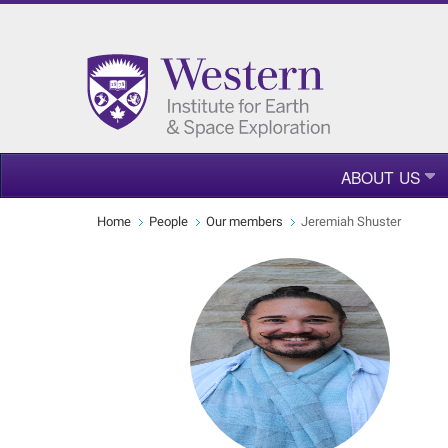
ABOUT US
Home
People
Our members
Jeremiah Shuster