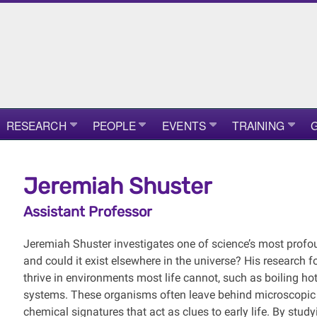
RESEARCH
PEOPLE
EVENTS
TRAINING
G
Jeremiah Shuster
Assistant Professor
Jeremiah Shuster investigates one of science’s most profou
and could it exist elsewhere in the universe? His research
thrive in environments most life cannot, such as boiling hot
systems. These organisms often leave behind microscopic t
chemical signatures that act as clues to early life. By stu