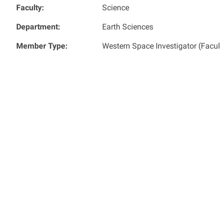
Faculty:
Science
Department:
Earth Sciences
Member Type:
Western Space Investigator (Facu