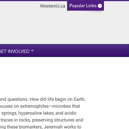
WesternU.ca
ET INVOLVED
nd questions: How did life begin on Earth,
 focuses on extremophiles—microbes that
 springs, hypersaline lakes, and acidic
races in rocks, preserving structures and
dying these biomarkers, Jeremiah works to