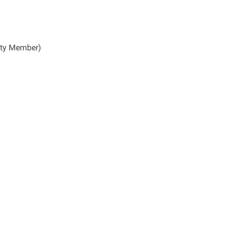
lty Member)