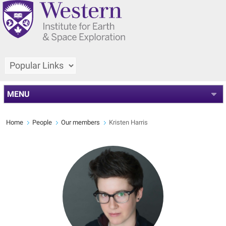
MENU
Home
People
Our members
Kristen Harris