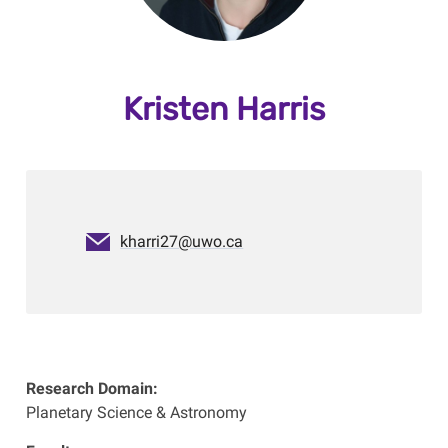
Kristen Harris
kharri27@uwo.ca
Research Domain:
Planetary Science & Astronomy