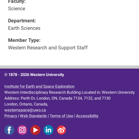
Faculty:
Science
Department:
Earth Sciences
Member Type:
Western Research and Support Staff
© 1878 -
2026 Western University
Institute for Earth and Space Exploration
Western Interdisciplinary Research Building Located in: Western University
Address: Perth Dr, London, ON, Canada 7134, 7132, and 7130
London, Ontario, Canada,
westernspace@uwo.ca
Privacy
|
Web Standards
|
Terms of Use
|
Accessibility