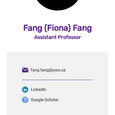
Fang (Fiona) Fang
Assistant Professor
fang.fang@uwo.ca
LinkedIn
Google Scholar