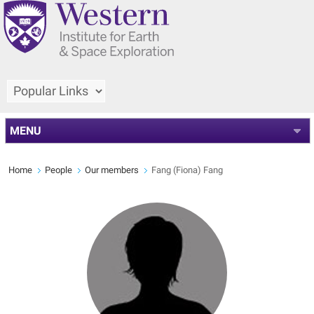
MENU
Home
People
Our members
Fang (Fiona) Fang