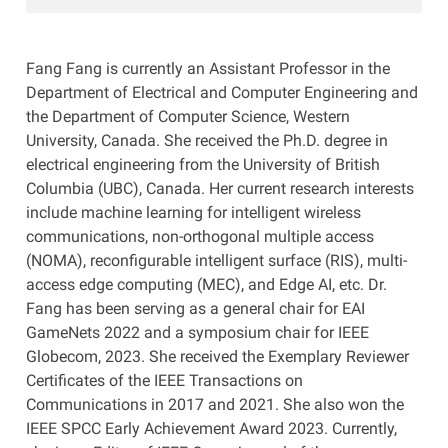
Fang Fang is currently an Assistant Professor in the
Department of Electrical and Computer Engineering and
the Department of Computer Science, Western
University, Canada. She received the Ph.D. degree in
electrical engineering from the University of British
Columbia (UBC), Canada. Her current research interests
include machine learning for intelligent wireless
communications, non-orthogonal multiple access
(NOMA), reconfigurable intelligent surface (RIS), multi-
access edge computing (MEC), and Edge AI, etc. Dr.
Fang has been serving as a general chair for EAI
GameNets 2022 and a symposium chair for IEEE
Globecom, 2023. She received the Exemplary Reviewer
Certificates of the IEEE Transactions on
Communications in 2017 and 2021. She also won the
IEEE SPCC Early Achievement Award 2023. Currently,