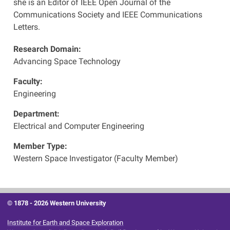
she is an Editor of IEEE Open Journal of the
Communications Society and IEEE Communications
Letters.
Research Domain:
Advancing Space Technology
Faculty:
Engineering
Department:
Electrical and Computer Engineering
Member Type:
Western Space Investigator (Faculty Member)
© 1878 -
2026 Western University
Institute for Earth and Space Exploration